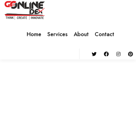
Home
Services
About
Contact