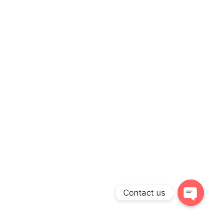
Contact us
Open