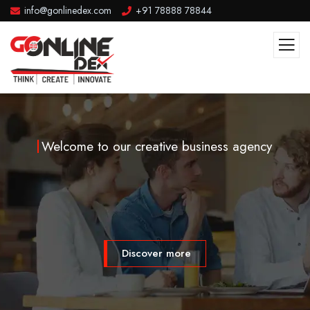
info@gonlinedex.com
+91 78888 78844
Welcome to our creative business agency
Discover more