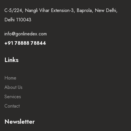
C-5/224, Nangli Vihar Extension-3, Baprola, New Delhi,
Delhi 110043
info@gonlinedex.com
+91 78888 78844
Links
Home
About Us
Services
Contact
Newsletter