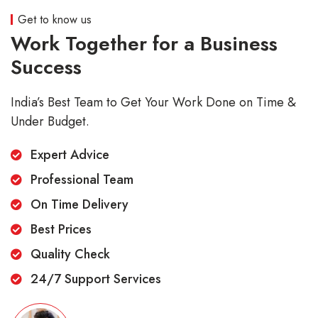
Get to know us
Work Together for a Business
Success
India’s Best Team to Get Your Work Done on Time &
Under Budget.
Expert Advice
Professional Team
On Time Delivery
Best Prices
Quality Check
24/7 Support Services