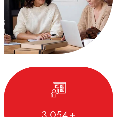
3,590
+