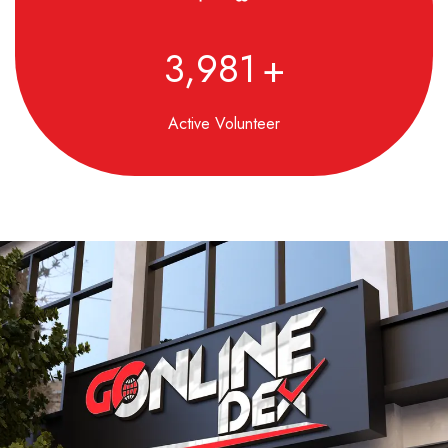
4,850
+
Active Volunteer