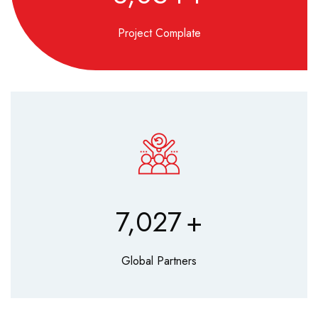
Project Complate
8,560
+
Global Partners