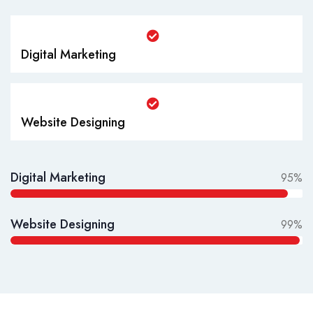
Digital Marketing
Website Designing
Digital Marketing
95%
Website Designing
99%