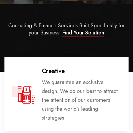
Consulting & Finance Services Built Specifically for
your Business.
Find Your Solution
Creative
We guarantee an exclusive
design. We do our best to attract
the attention of our customers
using the world’s leading
strategies.