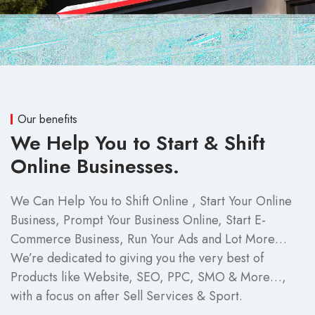
Our benefits
We Help You to Start & Shift
Online Businesses.
We Can Help You to Shift Online , Start Your Online
Business, Prompt Your Business Online, Start E-
Commerce Business, Run Your Ads and Lot More…
We’re dedicated to giving you the very best of
Products like Website, SEO, PPC, SMO & More…,
with a focus on after Sell Services & Sport.