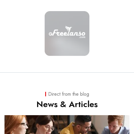
Direct from the blog
News & Articles