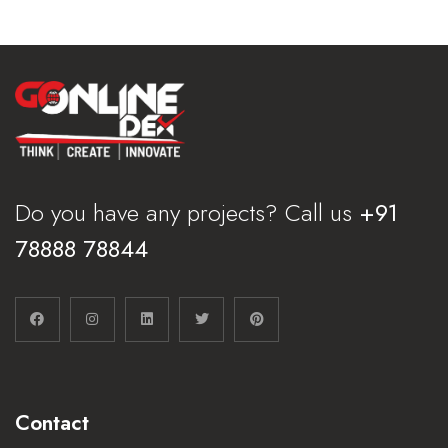
Do you have any projects? Call us
+91
78888 78844
Contact