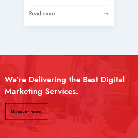
Read more
We’re Delivering the Best Digital
Marketing Services.
Discover more