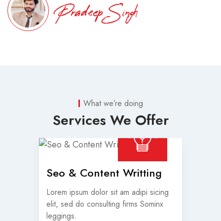
Pradeep Singh
What we’re doing
Services We Offer
Seo & Content Writting
Lorem ipsum dolor sit am adipi sicing
elit, sed do consulting firms Sominx
leggings.