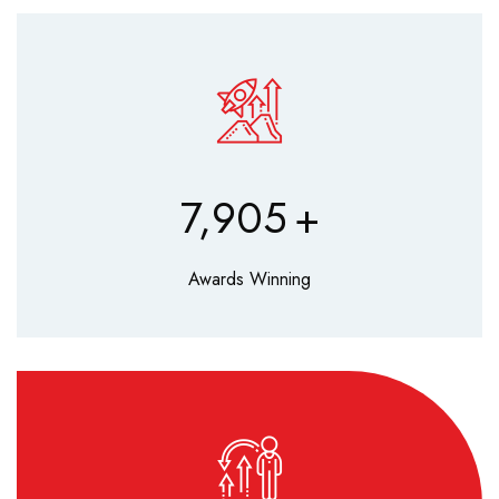
9,630
+
Awards Winning