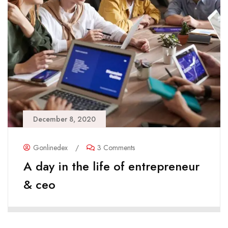
December 8, 2020
Gonlinedex
/
3 Comments
A day in the life of entrepreneur
& ceo