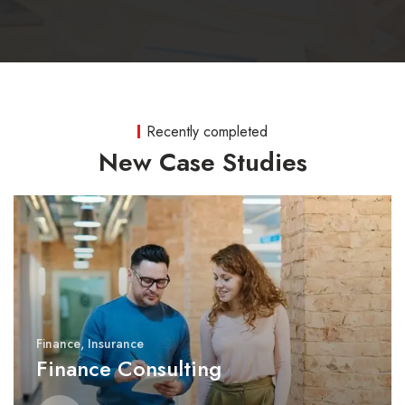
Recently completed
New Case Studies
Finance
,
Insurance
Finance Consulting