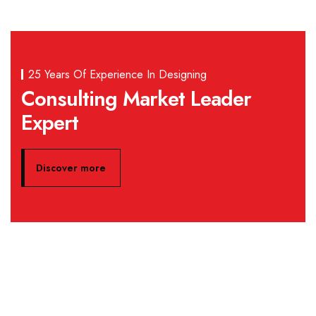
25 Years Of Experience In Designing
Consulting Market Leader
Expert
Discover more