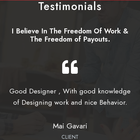
Testimonials
I Believe In The Freedom Of Work &
The Freedom of Payouts.
Good Designer , With good knowledge
of Designing work and nice Behavior.
Mai Gavari
CLIENT