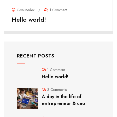
Gonlinedex
/
1 Comment
Hello world!
RECENT POSTS
1 Comment
Hello world!
3 Comments
A day in the life of
entrepreneur & ceo