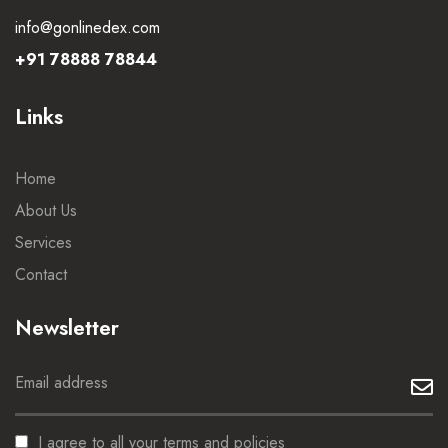
info@gonlinedex.com
+91 78888 78844
Links
Home
About Us
Services
Contact
Newsletter
I agree to all your terms and policies