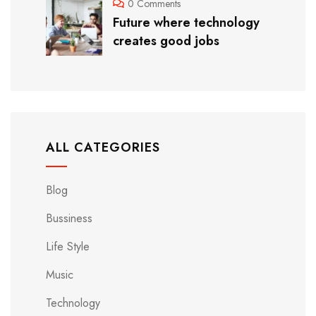
0 Comments
Future where technology
creates good jobs
ALL CATEGORIES
Blog
Bussiness
Life Style
Music
Technology