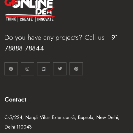
Do you have any projects? Call us
+91
78888 78844
Contact
C-5/224, Nangli Vihar Extension-3, Baprola, New Delhi,
Delhi 110043