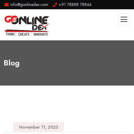
info@gonlinedex.com
+91 78888 78844
Blog
November 11, 2023