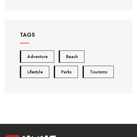
TAGS
Adventure
Beach
Lifestyle
Parks
Tourisms