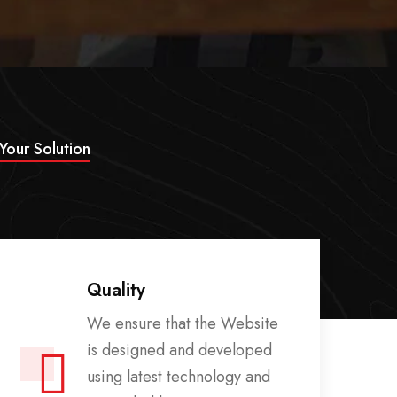
 Your Solution
Quality
We ensure that the Website
is designed and developed
using latest technology and