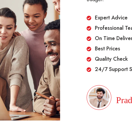
Expert Advice
Professional T
On Time Delive
Best Prices
Quality Check
24/7 Support S
Prad