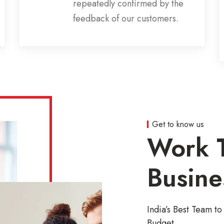
repeatedly confirmed by the
feedback of our customers.
Get to know us
Work T
Busine
India’s Best Team 
Budget.