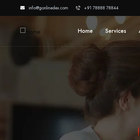
info@gonlinedex.com
+91 78888 78844
Home
Services