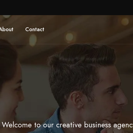
About
Contact
Welcome to our creative business agenc