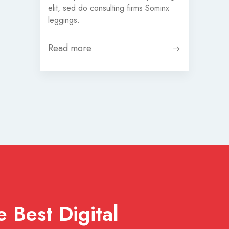
elit, sed do consulting firms Sominx
leggings.
Read more
 Best Digital