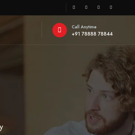
Call Anytime
+91 78888 78844
y