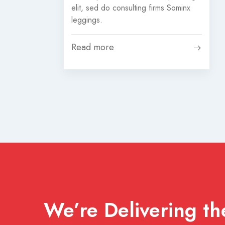
elit, sed do consulting firms Sominx
leggings.
Read more
We’re Delivering the