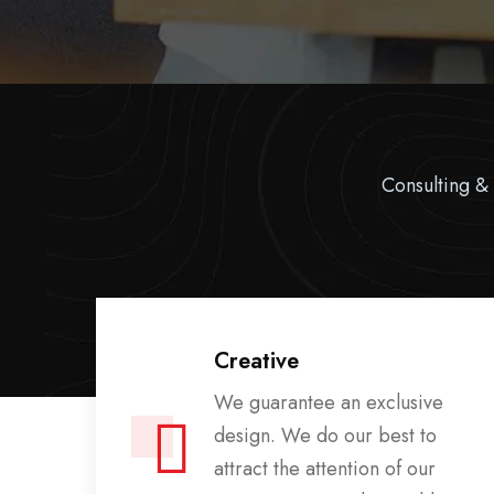
Consulting & 
Creative
te
We guarantee an exclusive
d
design. We do our best to
d
attract the attention of our