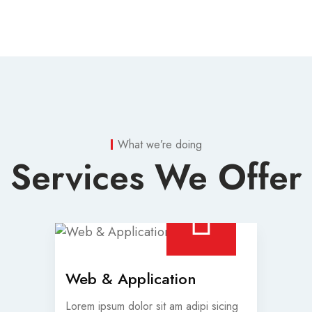
What we’re doing
Services We Offer
Web & Application
Lorem ipsum dolor sit am adipi sicing