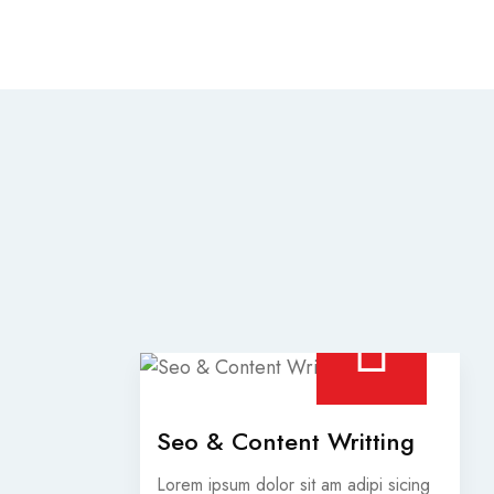
Seo & Content Writting
Lorem ipsum dolor sit am adipi sicing