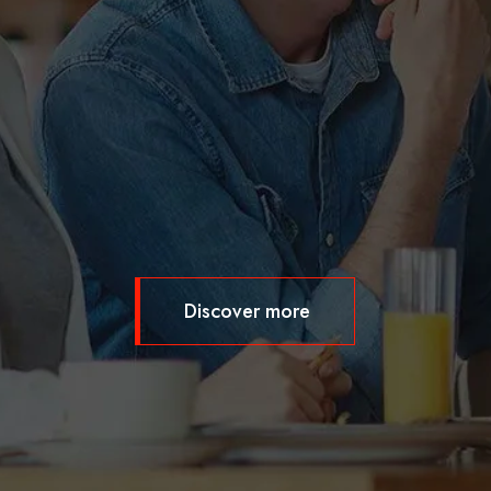
Discover more