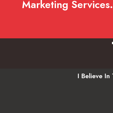
Marketing Services.
I Believe I