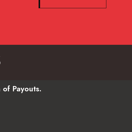
s
 of Payouts.