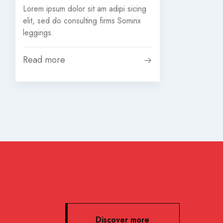
Lorem ipsum dolor sit am adipi sicing
elit, sed do consulting firms Sominx
leggings.
Read more
Discover more