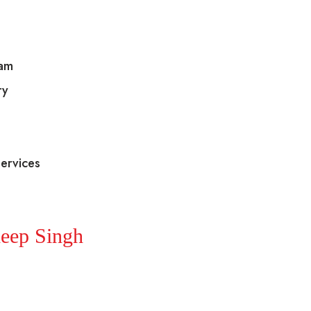
eam
ry
ervices
eep Singh