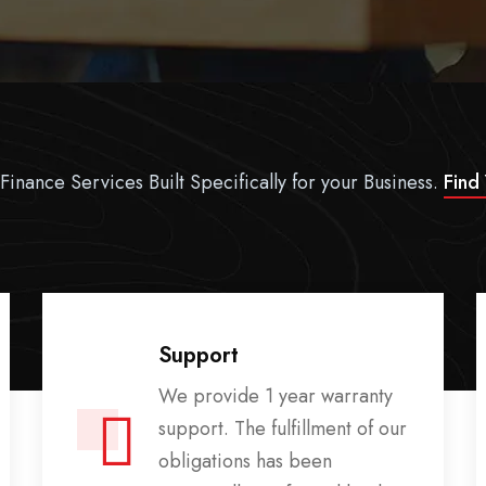
Finance Services Built Specifically for your Business.
Find
Support
We provide 1 year warranty
support. The fulfillment of our
obligations has been