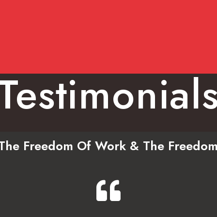
Testimonial
n The Freedom Of Work & The Freedom