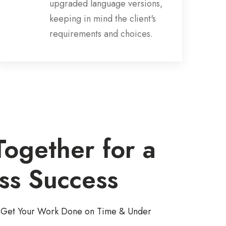
upgraded language versions,
keeping in mind the client's
requirements and choices.
ogether for a
ss Success
to Get Your Work Done on Time & Under