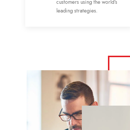
ns,
customers using the world’s
s
leading strategies.