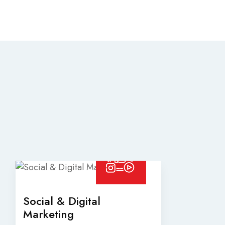
Social & Digital
Marketing