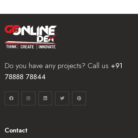
Do you have any projects? Call us
+91
78888 78844
Contact