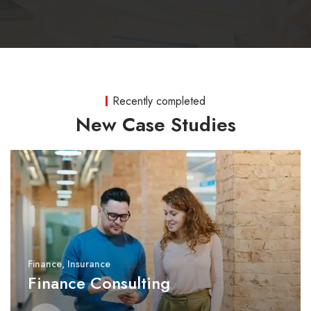
Recently completed
New Case Studies
Finance
,
Insurance
Finance Consulting