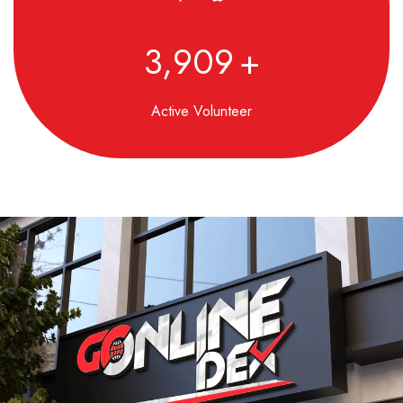
4,850
+
Active Volunteer