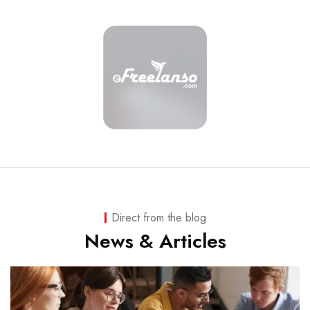
Direct from the blog
News & Articles