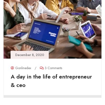
December 8, 2020
Gonlinedex
/
3 Comments
A day in the life of entrepreneur
& ceo