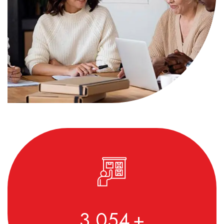
3,590
+