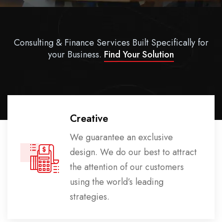
Consulting & Finance Services Built Specifically for
your Business.
Find Your Solution
Creative
We guarantee an exclusive
design. We do our best to attract
the attention of our customers
using the world’s leading
strategies.