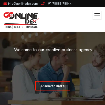
info@gonlinedex.com
+91 78888 78844
Welcome to our creative business agency
Discover more