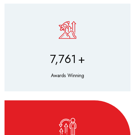
9,630
+
Awards Winning