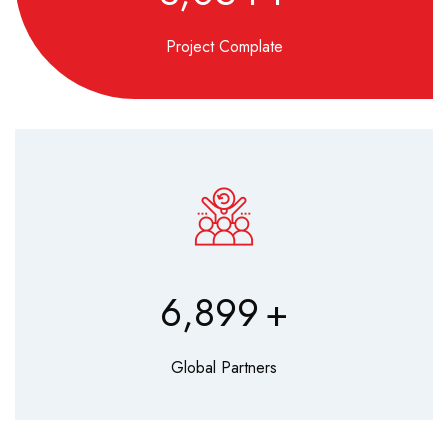
Project Complate
8,560
+
Global Partners