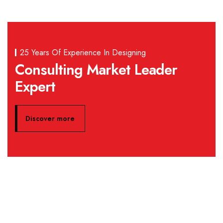
25 Years Of Experience In Designing
Consulting Market Leader
Expert
Discover more