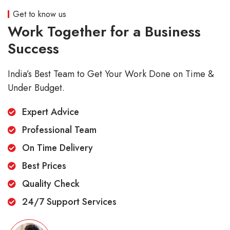
Get to know us
Work Together for a Business
Success
India’s Best Team to Get Your Work Done on Time &
Under Budget.
Expert Advice
Professional Team
On Time Delivery
Best Prices
Quality Check
24/7 Support Services