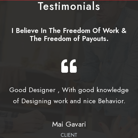
Testimonials
I Believe In The Freedom Of Work &
The Freedom of Payouts.
Good Designer , With good knowledge
of Designing work and nice Behavior.
Mai Gavari
CLIENT