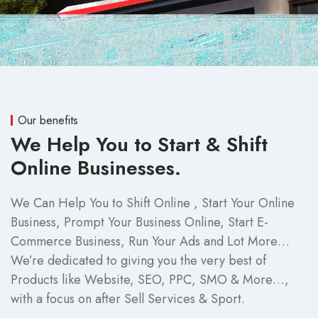
Our benefits
We Help You to Start & Shift
Online Businesses.
We Can Help You to Shift Online , Start Your Online
Business, Prompt Your Business Online, Start E-
Commerce Business, Run Your Ads and Lot More…
We’re dedicated to giving you the very best of
Products like Website, SEO, PPC, SMO & More…,
with a focus on after Sell Services & Sport.