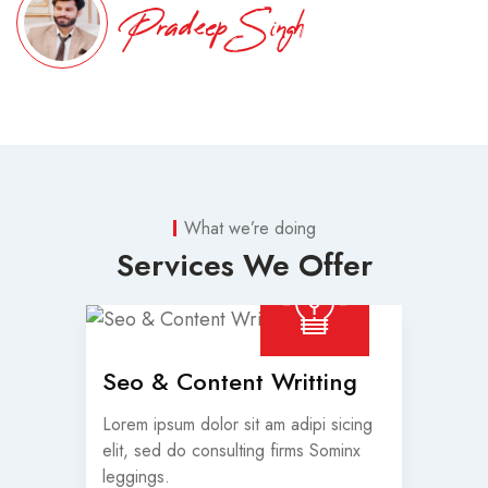
Pradeep Singh
What we’re doing
Services We Offer
Seo & Content Writting
Lorem ipsum dolor sit am adipi sicing
elit, sed do consulting firms Sominx
leggings.