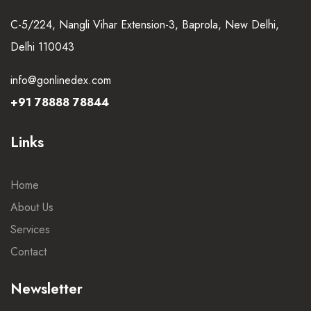
C-5/224, Nangli Vihar Extension-3, Baprola, New Delhi,
Delhi 110043
info@gonlinedex.com
+91 78888 78844
Links
Home
About Us
Services
Contact
Newsletter