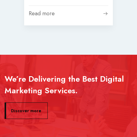
Read more
We’re Delivering the Best Digital
Marketing Services.
Discover more