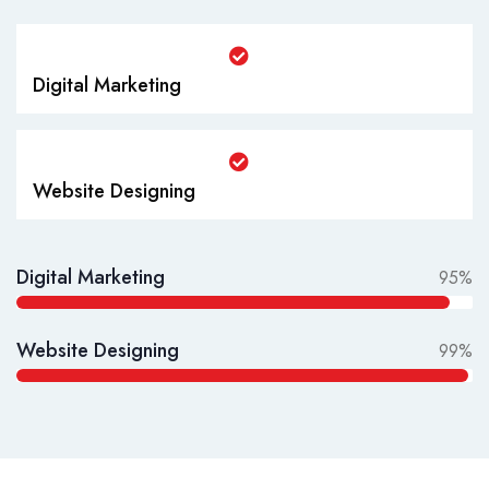
Digital Marketing
Website Designing
Digital Marketing
95%
Website Designing
99%