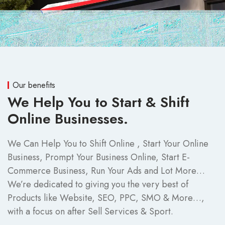
Our benefits
We Help You to Start & Shift
Online Businesses.
We Can Help You to Shift Online , Start Your Online
Business, Prompt Your Business Online, Start E-
Commerce Business, Run Your Ads and Lot More…
We’re dedicated to giving you the very best of
Products like Website, SEO, PPC, SMO & More…,
with a focus on after Sell Services & Sport.