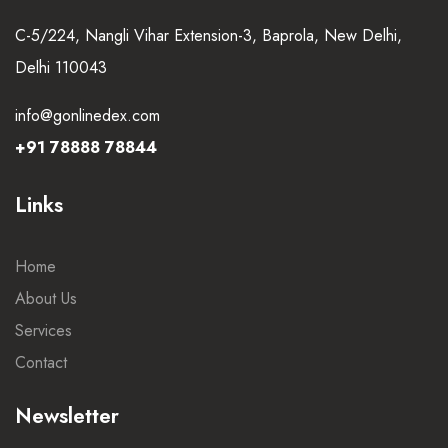
C-5/224, Nangli Vihar Extension-3, Baprola, New Delhi,
Delhi 110043
info@gonlinedex.com
+91 78888 78844
Links
Home
About Us
Services
Contact
Newsletter