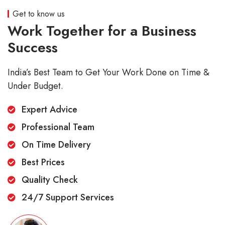
Get to know us
Work Together for a Business
Success
India’s Best Team to Get Your Work Done on Time &
Under Budget.
Expert Advice
Professional Team
On Time Delivery
Best Prices
Quality Check
24/7 Support Services