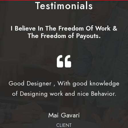
Testimonials
I Believe In The Freedom Of Work &
The Freedom of Payouts.
Good Designer , With good knowledge
of Designing work and nice Behavior.
Mai Gavari
CLIENT