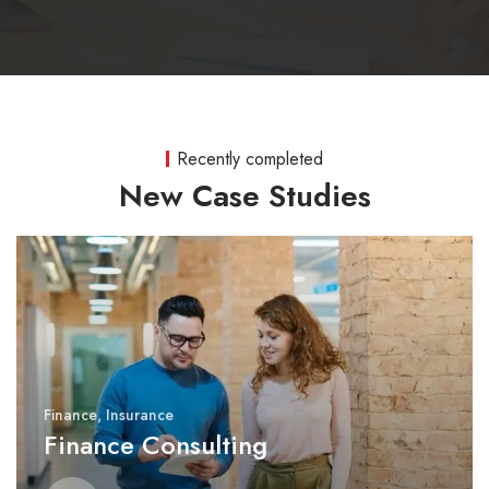
Recently completed
New Case Studies
Finance
,
Insurance
Finance Consulting