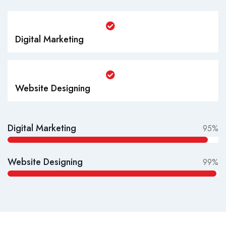
Digital Marketing
Website Designing
Digital Marketing
95%
Website Designing
99%