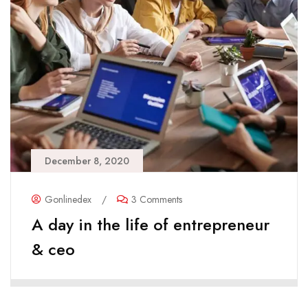
December 8, 2020
Gonlinedex
/
3 Comments
A day in the life of entrepreneur
& ceo