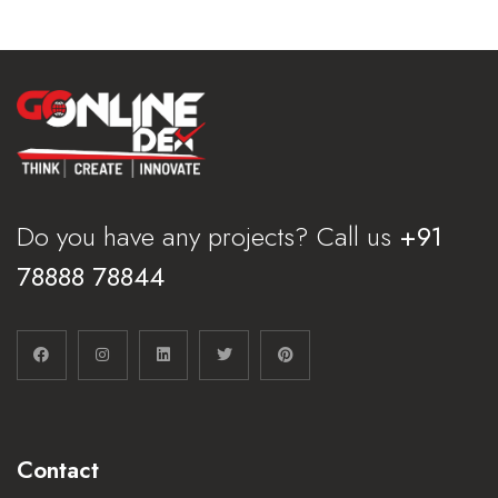
Do you have any projects? Call us
+91
78888 78844
Contact