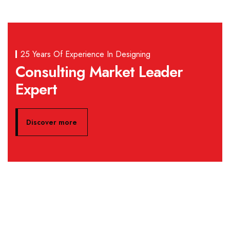
25 Years Of Experience In Designing
Consulting Market Leader
Expert
Discover more