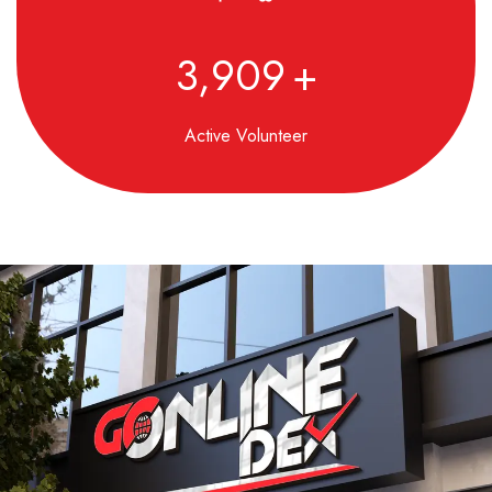
4,850
+
Active Volunteer