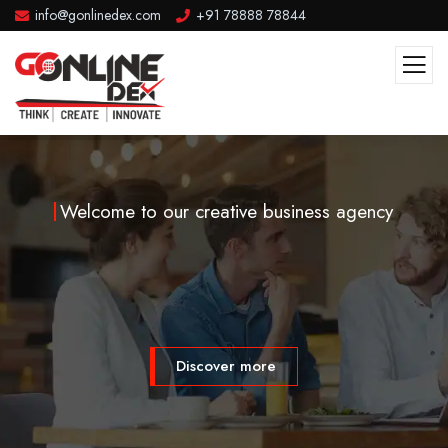
info@gonlinedex.com
+91 78888 78844
Welcome to our creative business agency
Discover more