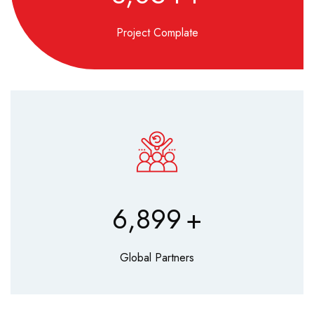
Project Complate
8,560
+
Global Partners