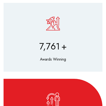
9,630
+
Awards Winning