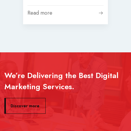
Read more
We’re Delivering the Best Digital
Marketing Services.
Discover more