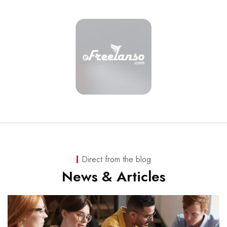
Direct from the blog
News & Articles