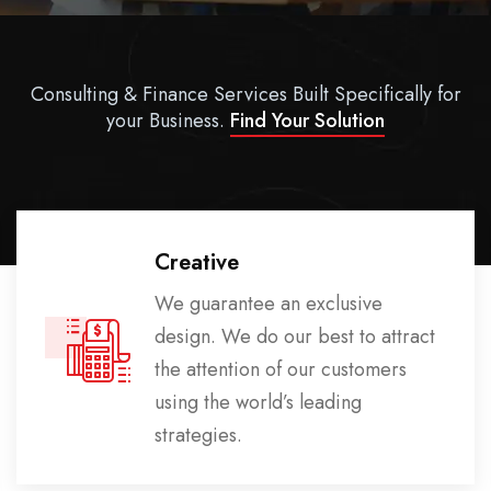
Consulting & Finance Services Built Specifically for
your Business.
Find Your Solution
Creative
We guarantee an exclusive
design. We do our best to attract
the attention of our customers
using the world’s leading
strategies.