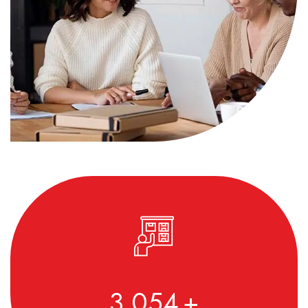
3,590
+