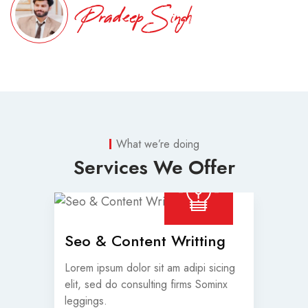
Pradeep Singh
What we’re doing
Services We Offer
Seo & Content Writting
Lorem ipsum dolor sit am adipi sicing
elit, sed do consulting firms Sominx
leggings.