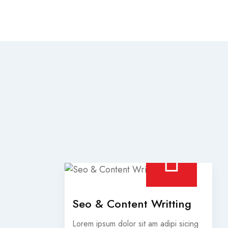
Seo & Content Writting
Lorem ipsum dolor sit am adipi sicing