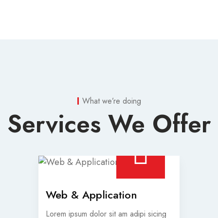
What we’re doing
Services We Offer
Web & Application
Lorem ipsum dolor sit am adipi sicing