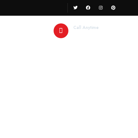
Call Anytime
+91 78888 78844
y