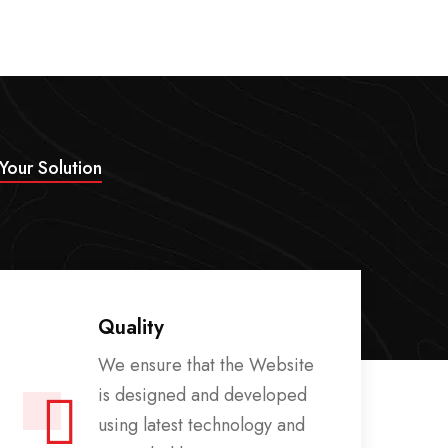
 Your Solution
Quality
We ensure that the Website
is designed and developed
using latest technology and