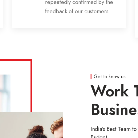
repeatedly confirmed by the
feedback of our customers.
Get to know us
Work T
Busine
India’s Best Team 
Budget.