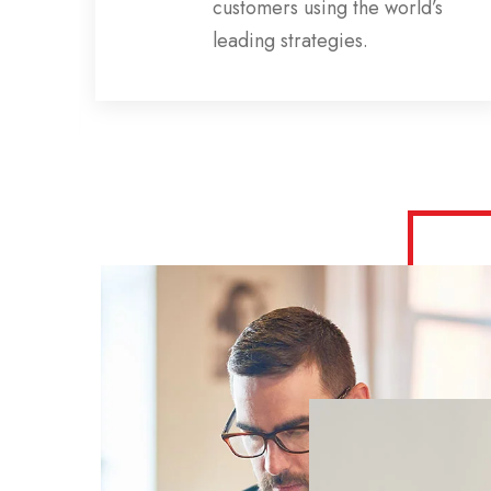
ns,
customers using the world’s
s
leading strategies.