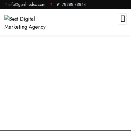
info@gonlinedex.com
+91 78888 78844