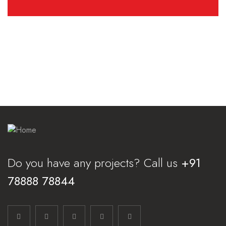
Do you have any projects? Call us
+91
78888 78844