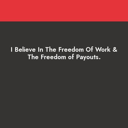
I Believe In The Freedom Of Work &
The Freedom of Payouts.