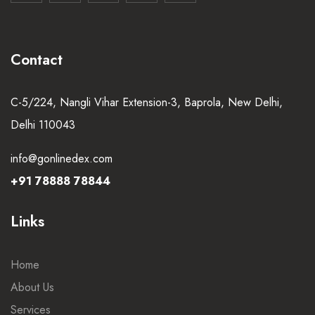
Contact
C-5/224, Nangli Vihar Extension-3, Baprola, New Delhi,
Delhi 110043
info@gonlinedex.com
+91 78888 78844
Links
Home
About Us
Services