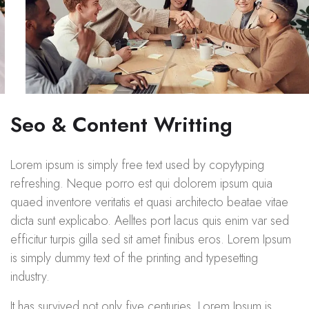
Seo & Content Writting
Lorem ipsum is simply free text used by copytyping
refreshing. Neque porro est qui dolorem ipsum quia
quaed inventore veritatis et quasi architecto beatae vitae
dicta sunt explicabo. Aelltes port lacus quis enim var sed
efficitur turpis gilla sed sit amet finibus eros. Lorem Ipsum
is simply dummy text of the printing and typesetting
industry.
It has survived not only five centuries. Lorem Ipsum is