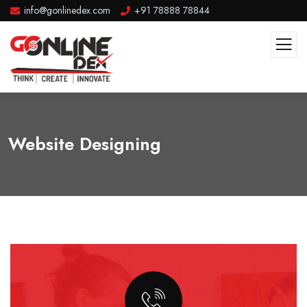
info@gonlinedex.com
+91 78888 78844
Website Designing