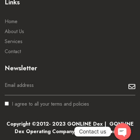
Links
Home
About Us
Services
Contact
Newsletter
I agree to all your terms and policies
Copyright ©2012- 2023 GONLINE Dex | GONLINE
Dex Operating Company, All Rights Reserved.
Contact us