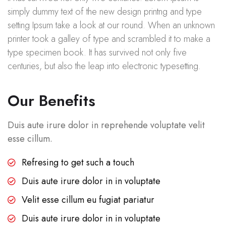
simply dummy text of the new design printng and type
setting Ipsum take a look at our round. When an unknown
printer took a galley of type and scrambled it to make a
type specimen book. It has survived not only five
centuries, but also the leap into electronic typesetting.
Our Benefits
Duis aute irure dolor in reprehende voluptate velit
esse cillum.
Refresing to get such a touch
Duis aute irure dolor in in voluptate
Velit esse cillum eu fugiat pariatur
Duis aute irure dolor in in voluptate