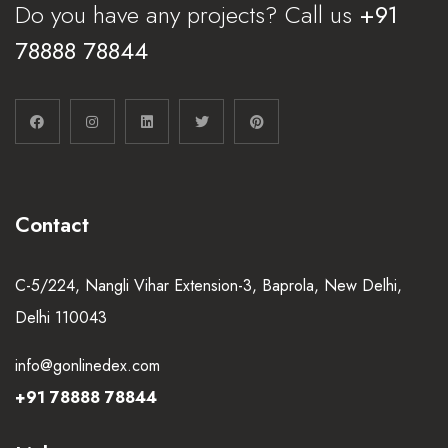
Do you have any projects? Call us
+91
78888 78844
Contact
C-5/224, Nangli Vihar Extension-3, Baprola, New Delhi,
Delhi 110043
info@gonlinedex.com
+91 78888 78844