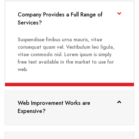
Company Provides a Full Range of
Services?
Suspendisse finibus urna mauris, vitae
consequat quam vel. Vestibulum leo ligula,
vitae commodo nisl. Lorem ipsum is simply
free text available in the market to use for
web.
Web Improvement Works are
Expensive?