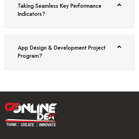
Taking Seamless Key Performance
Indicators?
App Design & Development Project
Program?