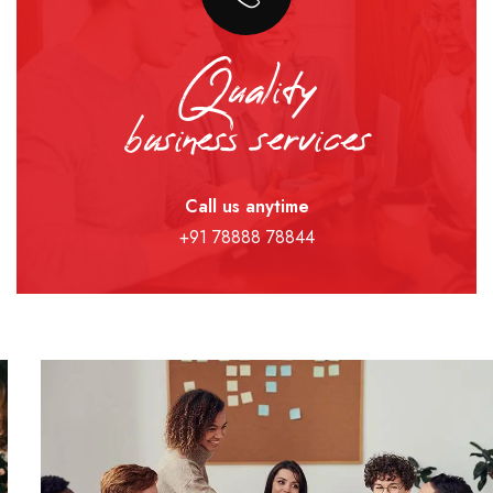
Quality
business services
Call us anytime
+91 78888 78844